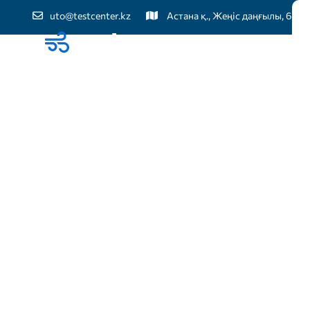
uto@testcenter.kz
Астана қ., Жеңіс даңғылы, 60
Бі
TOTAL IT SOLUTION
Best IT soluti