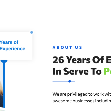
ABOUT US
26 Years Of 
In Serve To
P
We are privileged to work wi
awesome businesses including