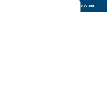
Жеке кабинет
тік гранттар
Статистика
Байланыс