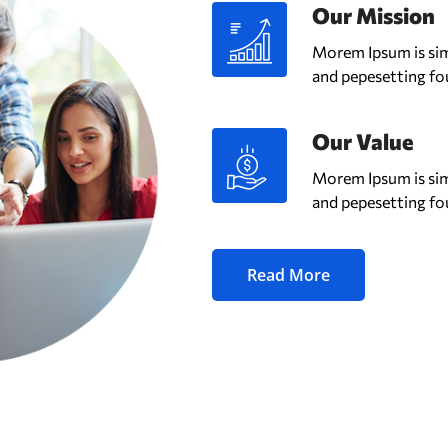
Our Mission
Morem Ipsum is sim
and pepesetting fo
Our Value
Morem Ipsum is sim
and pepesetting fo
Read More