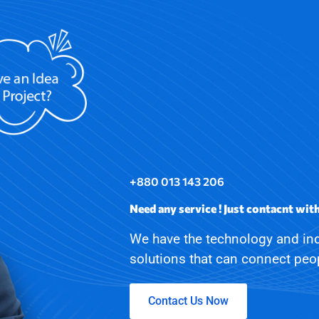
+880 013 143 206
Need any service ! Just contacnt wit
We have the technology and ind
solutions that can connect pe
Contact Us Now