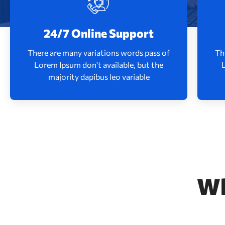
There are many variations words pass of
Th
Lorem Ipsum don't available, but the
24/7 Online Support
majority dapibus leo variable
There are many variations words pass of
Th
Lorem Ipsum don't available, but the
Read More
majority dapibus leo variable
W