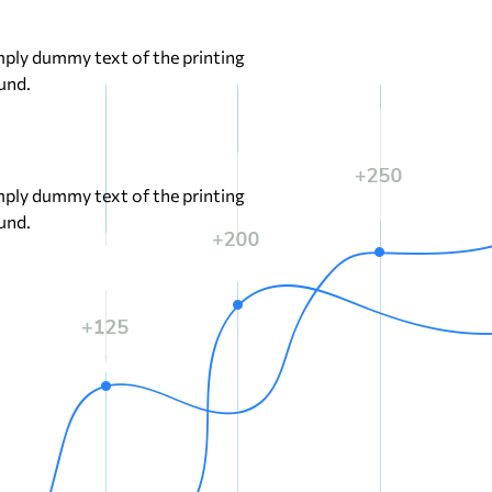
ply dummy text of the printing
und.
ply dummy text of the printing
und.