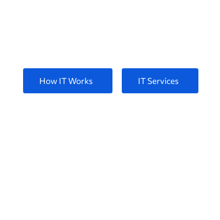
for your Busin
Pellentesque at posuere tellus phasellus sceleris
How IT Works
IT Services