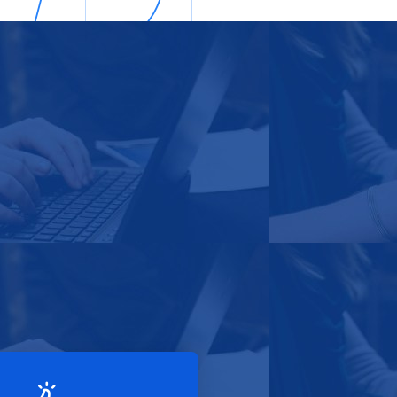
sted Services