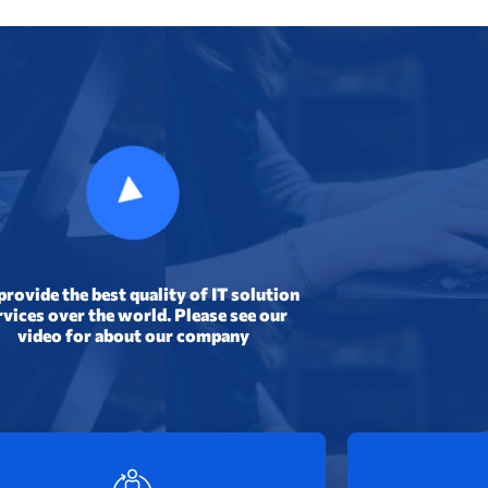
rovide the best quality of IT solution
rvices over the world. Please
see our
video for
about our company
Expert Engineers
Tru