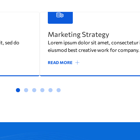
Interior Design
t, sed do
Lorem ipsum dolor sit amet, consectetur in
eiusmod best creative work for company.
READ MORE