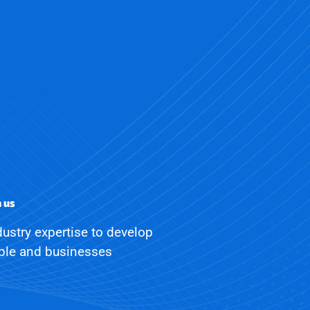
h us
ustry expertise to develop
ople and businesses