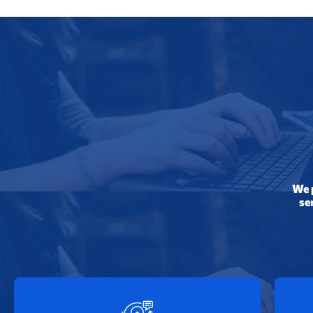
We p
se
24/7 Online Support