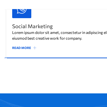
Marketing Strategy
Lorem ipsum dolor sit amet, consectetur in adipiscing eli
eiusmod best creative work for company.
READ MORE