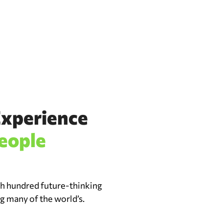
Experience
eople
th hundred future-thinking
 many of the world’s.