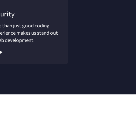
urity
 than just good coding
perience makes us stand out
eb development.