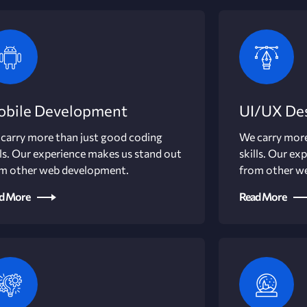
bile Development
UI/UX De
carry more than just good coding
We carry more
lls. Our experience makes us stand out
skills. Our ex
m other web development.
from other w
d More
Read More