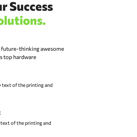
ur Success
olutions.
d future-thinking awesome
’s top hardware
text of the printing and
t
ext of the printing and