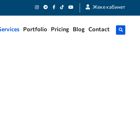
Жеке кабинет
Services
Portfolio
Pricing
Blog
Contact