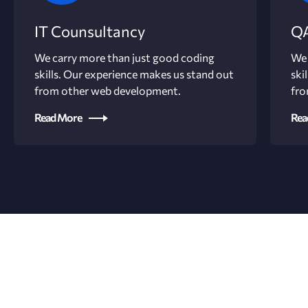
IT Counsultancy
QA
We carry more than just good coding
We 
skills. Our experience makes us stand out
ski
from other web development.
fro
Read More
Rea