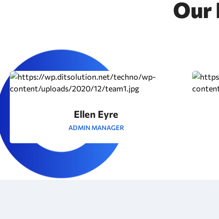
Our 
Ellen Eyre
ADMIN MANAGER