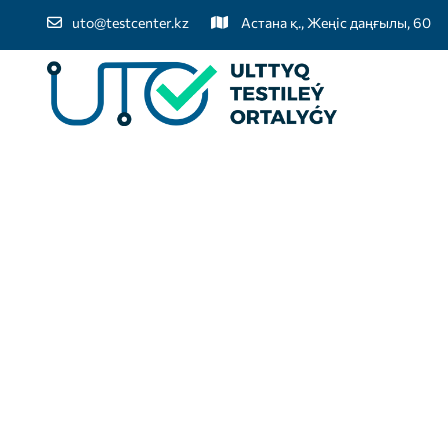
uto@testcenter.kz
Астана қ., Жеңіс даңғылы, 60