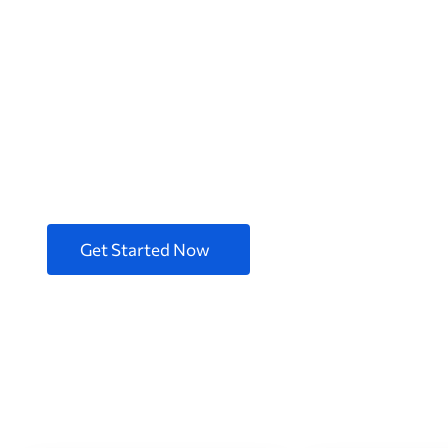
Better design 
Digital Produc
We are 100+ professional software engineers with 
products.
Get Started Now