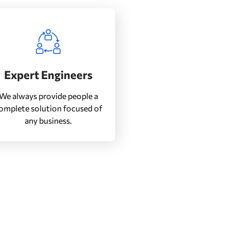
Expert Engineers
We always provide people a
omplete solution focused of
any business.