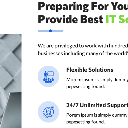
Preparing For Yo
Provide Best
IT S
We are privileged to work with hundre
businesses including many of the world
Flexible Solutions
Morem Ipsum is simply dummy 
pepesetting found.
24/7 Unlimited Suppor
Porem Ipsum is simply dummy t
pepesetting found.