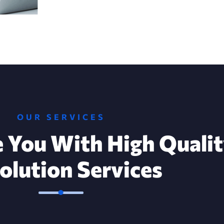
OUR SERVICES
 You With High Quali
Solution Services