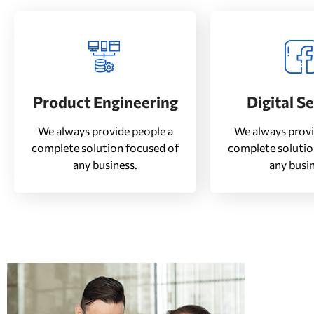
Product Engineering
Digital S
We always provide people a
We always provi
complete solution focused of
complete solutio
any business.
any busin