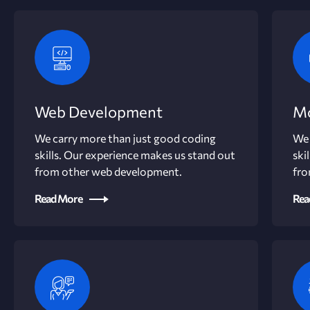
Web Development
Mo
We carry more than just good coding
We 
skills. Our experience makes us stand out
ski
from other web development.
fro
Read More
Rea