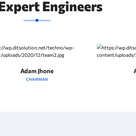
Expert Engineers
Adam Jhone
CHAIRMAN