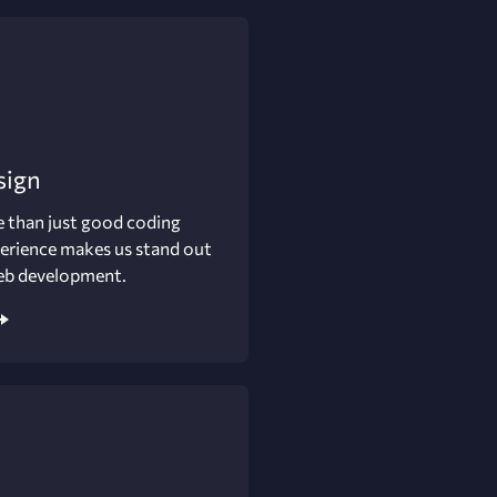
sign
 than just good coding
perience makes us stand out
eb development.