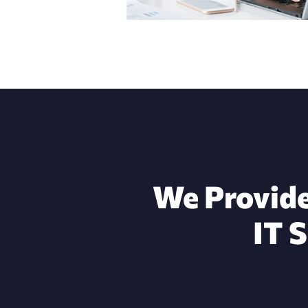
We Provide
IT 