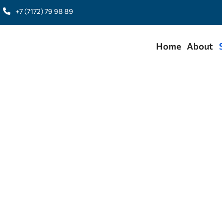
+7 (7172) 79 98 89
Home
About