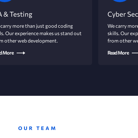
 & Testing
Cyber Sec
carry more than just good coding
We carry more
lls. Our experience makes us stand out
skills. Our ex
m other web development.
from other w
d More
Read More
OUR TEAM