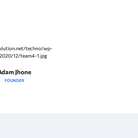
Adam Jhone
FOUNDER