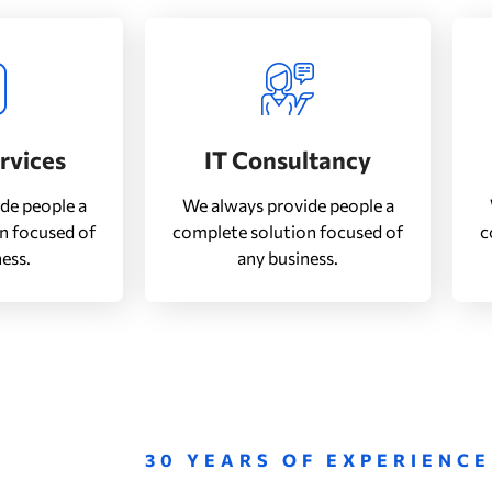
ervices
IT Consultancy
de people a
We always provide people a
n focused of
complete solution focused of
c
ess.
any business.
30 YEARS OF EXPERIENCE