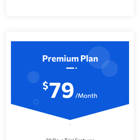
Premium Plan
79
$
/Month