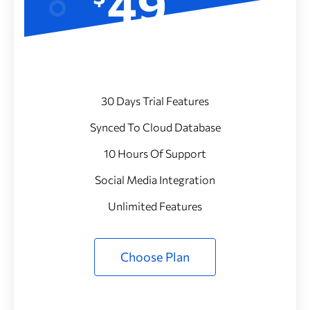
49
/Month
30 Days Trial Features
Synced To Cloud Database
10 Hours Of Support
Social Media Integration
Unlimited Features
Choose Plan