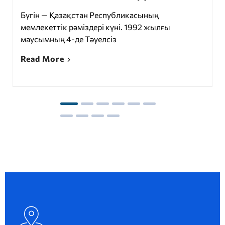
Бүгін — Қазақстан Республикасының
мемлекеттік рәміздері күні. 1992 жылғы
маусымның 4-де Тәуелсіз
Read More