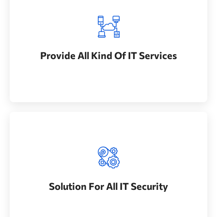
Provide All Kind Of IT Services
Whether bringing new amazing products and
Provide All Kind Of IT Services
services to market
Solution For All IT Security
Whether bringing new amazing products and
Solution For All IT Security
services to market