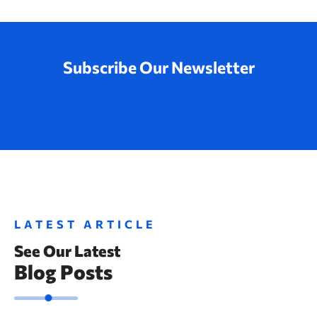
Subscribe Our Newsletter
LATEST ARTICLE
See Our Latest
Blog Posts