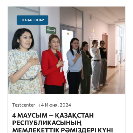
ЖАҢАЛЫҚТАР
Testcenter
4 Июня, 2024
4 МАУСЫМ — ҚАЗАҚСТАН
РЕСПУБЛИКАСЫНЫҢ
МЕМЛЕКЕТТІК РӘМІЗДЕРІ КҮНІ