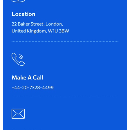
Location
22 Baker Street, London,
United Kingdom, W1U 3BW
Make A Call
+44-20-7328-4499