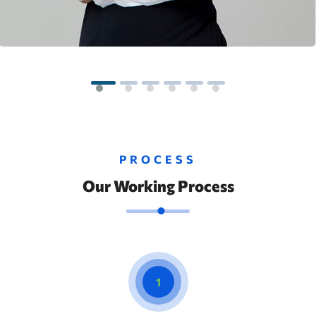
PROCESS
Our Working Process
1