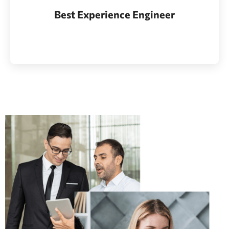
Whether bringing new amazing products and
Best Experience Engineer
services to market