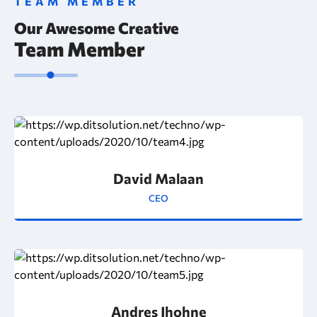
TEAM MEMBER
Our Awesome Creative
Team Member
David Malaan
CEO
Andres Jhohne