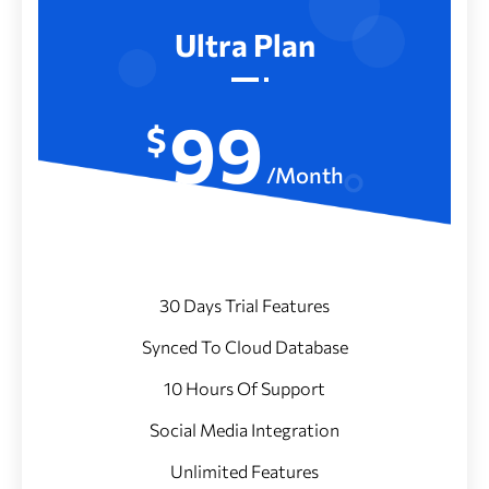
Ultra Plan
99
$
/Month
30 Days Trial Features
Synced To Cloud Database
10 Hours Of Support
Social Media Integration
Unlimited Features