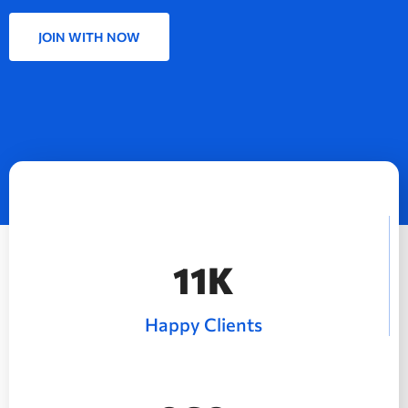
JOIN WITH NOW
15
K
Happy Clients