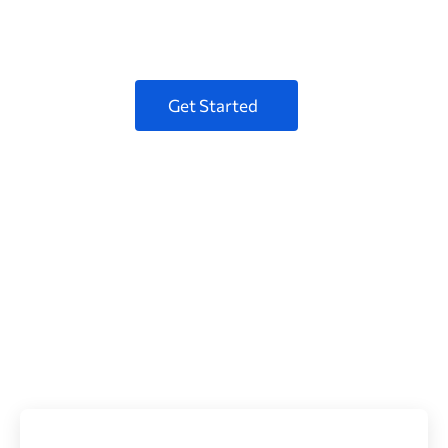
for your Business
Get Started