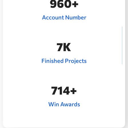
1280
+
Account Number
10
K
Finished Projects
992
+
Win Awards