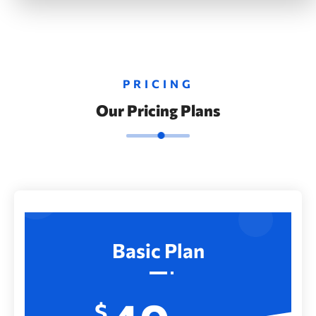
PRICING
Our Pricing Plans
Basic Plan
$