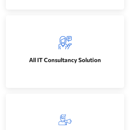
All IT Consultancy Solution
Whether bringing new amazing products and
All IT Consultancy Solution
services to market
Best Experience Engineer