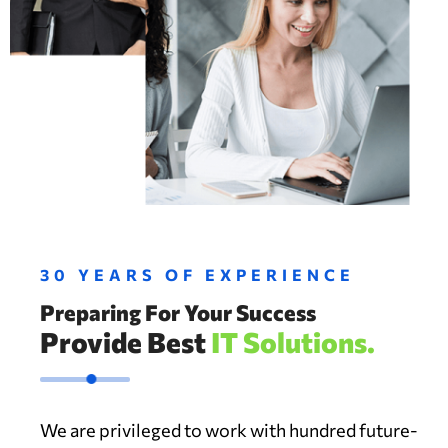
30 YEARS OF EXPERIENCE
Preparing For Your Success
Provide Best
IT Solutions.
We are privileged to work with hundred future-