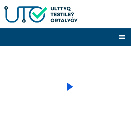
WELCOME TO TECHNO
We are a creative agency