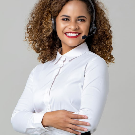
Solution For Financial