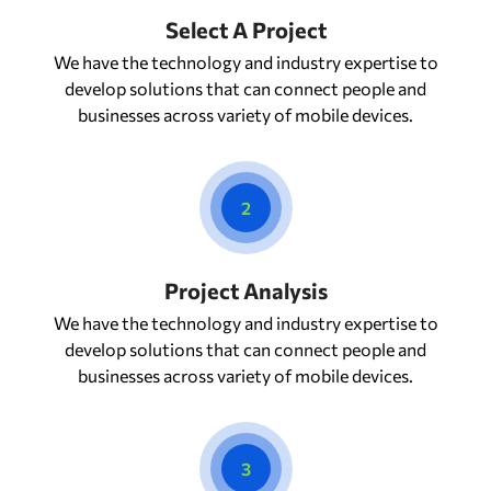
Select A Project
We have the technology and industry expertise to
develop solutions that can connect people and
businesses across variety of mobile devices.
2
Project Analysis
We have the technology and industry expertise to
develop solutions that can connect people and
businesses across variety of mobile devices.
3