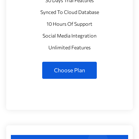
30 Days Trial Features
Synced To Cloud Database
10 Hours Of Support
Social Media Integration
Unlimited Features
Choose Plan