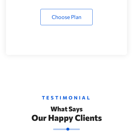
Choose Plan
TESTIMONIAL
What Says
Our Happy Clients