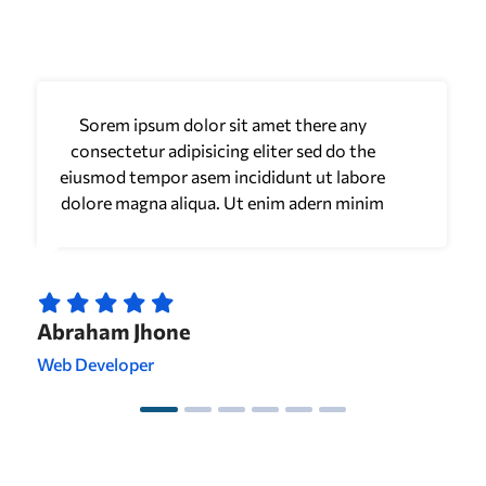
Sorem ipsum dolor sit amet there any
consectetur adipisicing eliter sed do the
eiusmod tempor asem incididunt ut labore
dolore magna aliqua. Ut enim adern minim
Abraham Jhone
Web Developer