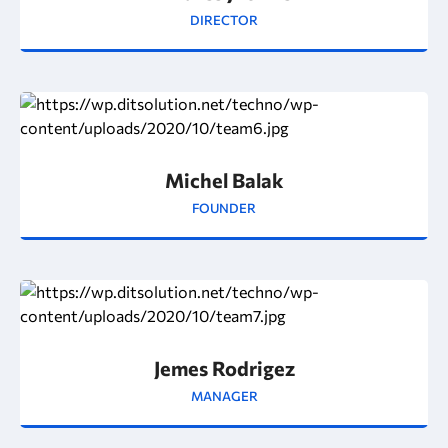
DIRECTOR
Michel Balak
FOUNDER
Jemes Rodrigez
MANAGER