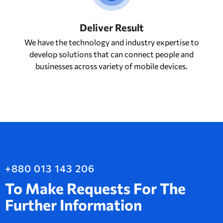
Deliver Result
We have the technology and industry expertise to
develop solutions that can connect people and
businesses across variety of mobile devices.
+880 013 143 206
To Make Requests For The
Further Information