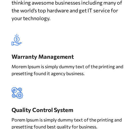
thinking awesome businesses including many of
the world’s top hardware and get IT service for
your technology.
Warranty Management
Morem Ipsum is simply dummy text of the printing and
presetting found it agency business.
Quality Control System
Porem Ipsum is simply dummy text of the printing and
presetting found best quality for business.