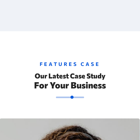
FEATURES CASE
Our Latest Case Study
For Your Business