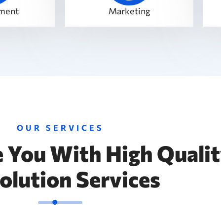
ment
Marketing
OUR SERVICES
 You With High Quali
Solution Services