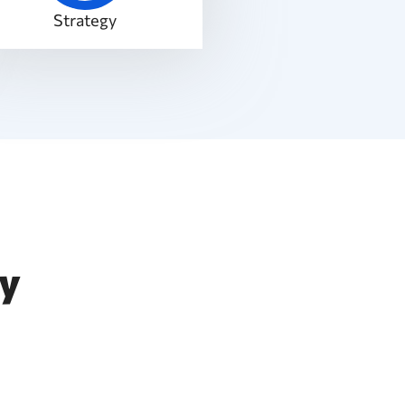
Strategy
ty