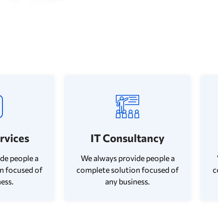
ervices
IT Consultancy
de people a
We always provide people a
n focused of
complete solution focused of
c
ess.
any business.