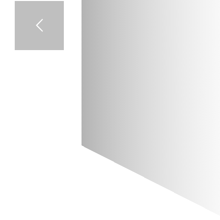
T
S
I
E
B