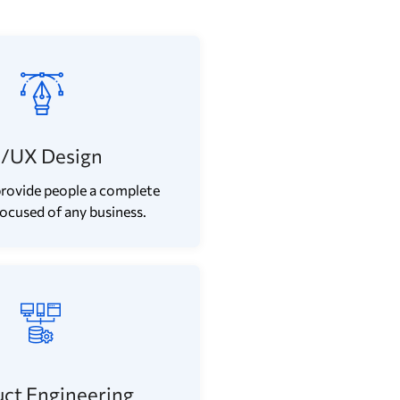
I/UX Design
rovide people a complete
focused of any business.
ct Engineering