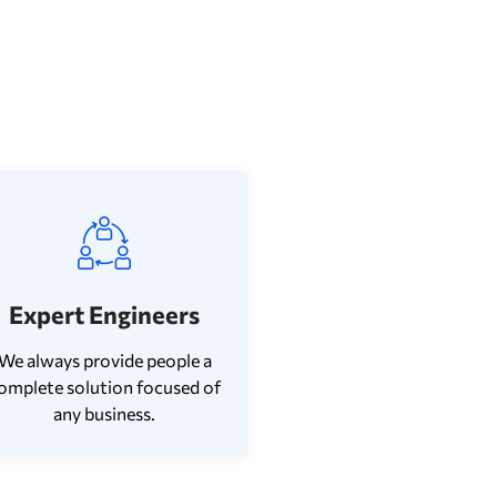
Expert Engineers
We always provide people a
omplete solution focused of
any business.