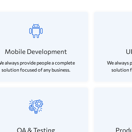
Mobile Development
U
e always provide people a complete
We always p
solution focused of any business.
solution 
QA & Testing
Produ