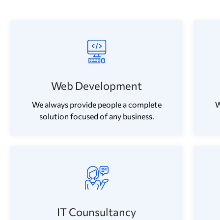
Web Development
We always provide people a complete
W
solution focused of any business.
IT Counsultancy