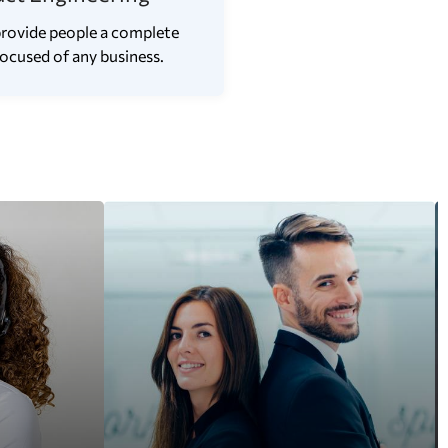
rovide people a complete
focused of any business.