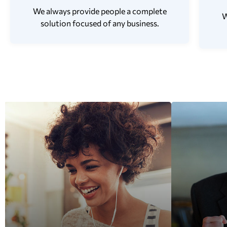
We always provide people a complete
W
solution focused of any business.