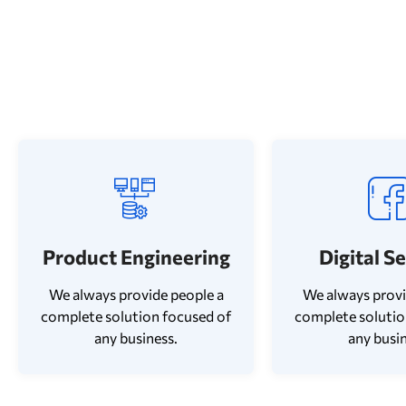
Product Engineering
Digital S
We always provide people a
We always provi
complete solution focused of
complete solutio
any business.
any busin