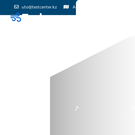
uto@testcenter.kz
Астана қ., Жеңіс даңғылы, 60
Біз туралы
Жаңалық
Байланыс
N
T
O
T
A
L
I
T
S
O
L
U
T
I
O
-
T
R
A
S
T