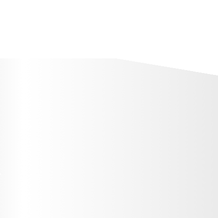
+7 (7172) 79 98 89
тар
Тестіленушілерге
Мемлекеттік гранттар
Стат
T
O