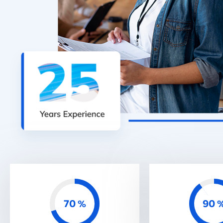
70
90
%