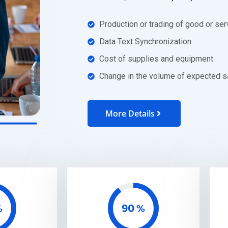
Production or trading of good or ser
Data Text Synchronization
Cost of supplies and equipment
Change in the volume of expected s
More Details
90
%
%