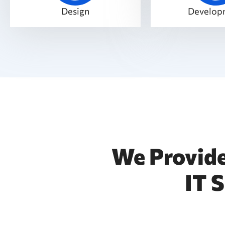
Design
Develop
We Provide
IT 