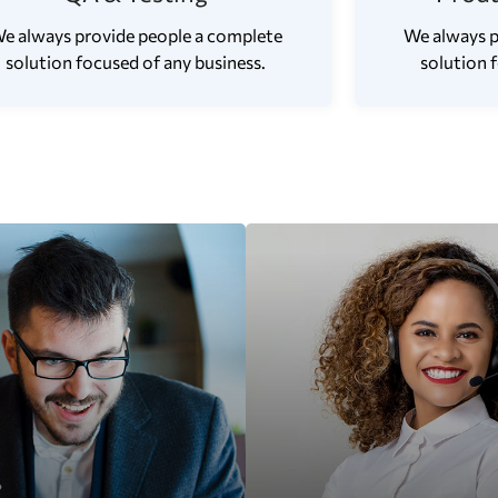
e always provide people a complete
We always p
solution focused of any business.
solution 