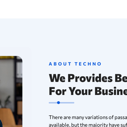
ABOUT TECHNO
We Provides Be
For Your Busin
There are many variations of pass
available, but the majority have su