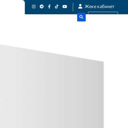
Жеке кабинет
истика
Get A Quote
-
N
D
E