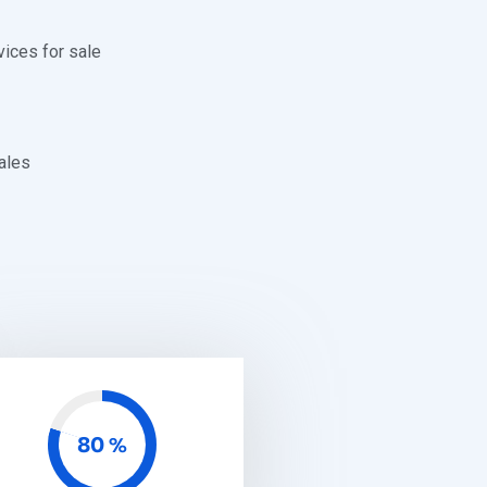
vices for sale
ales
80
%