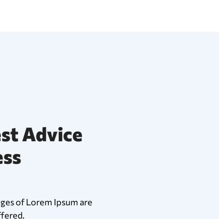
st Advice
ess
ages of Lorem Ipsum are
ffered.