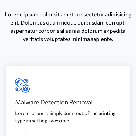
Lorem, ipsum dolor sit amet consectetur adipisicing
elit. Doloribus quam neque quibusdam corrupti
aspernatur corporis alias nisi dolorum expedita
veritatis voluptates minima sapiente.
Malware Detection Removal
Lorem Ipsum is simply dum text of the printing
type an setting awesome.