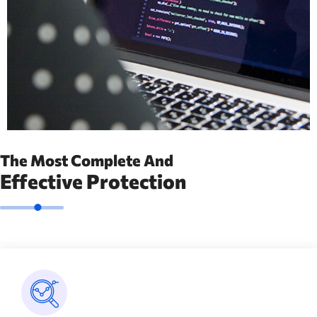
The Most Complete And
Effective Protection