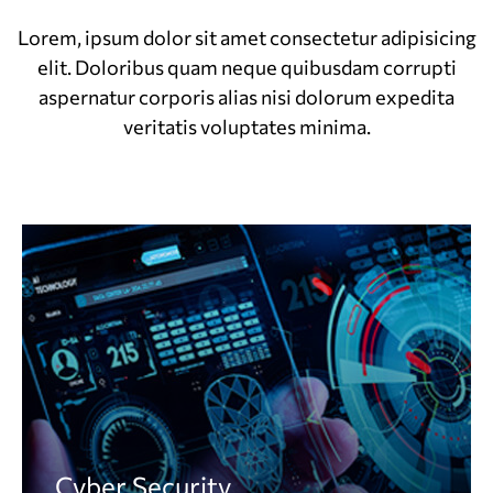
Lorem, ipsum dolor sit amet consectetur adipisicing
elit. Doloribus quam neque quibusdam corrupti
aspernatur corporis alias nisi dolorum expedita
veritatis voluptates minima.
Cyber Security