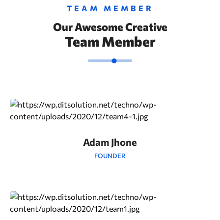
TEAM MEMBER
Our Awesome Creative
Team Member
Adam Jhone
FOUNDER