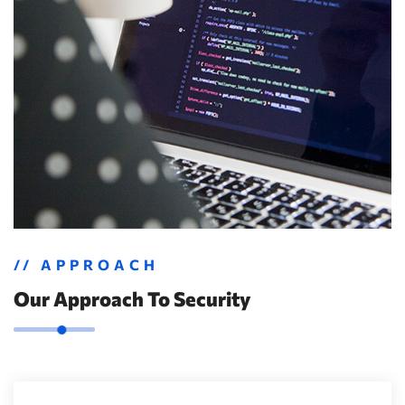
// APPROACH
Our Approach To Security