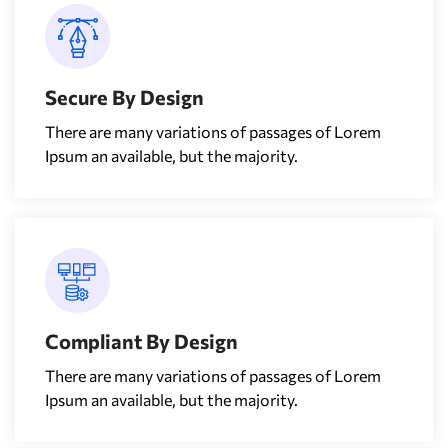
Secure By Design
There are many variations of passages of Lorem
Ipsum an available, but the majority.
Compliant By Design
There are many variations of passages of Lorem
Ipsum an available, but the majority.