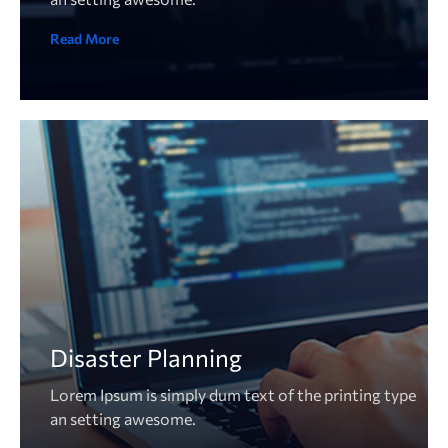
Read More
Disaster Planning
Lorem Ipsum is simply dum text of the printing type
an setting awesome.