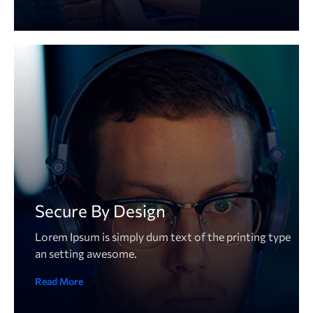
Secure By Design
Lorem Ipsum is simply dum text of the printing type
an setting awesome.
Read More