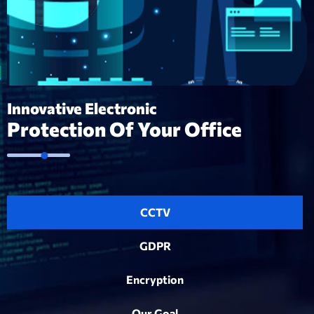
Innovative Electronic
Protection Of Your Office
CCTV
GDPR
Encryption
Our Goal