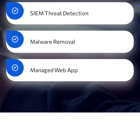
SIEM Threat Detection
Malware Removal
Managed Web App