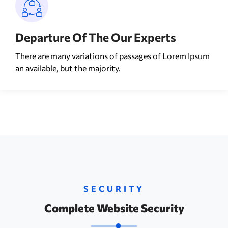
Departure Of The Our Experts
There are many variations of passages of Lorem Ipsum
an available, but the majority.
SECURITY
Complete Website Security