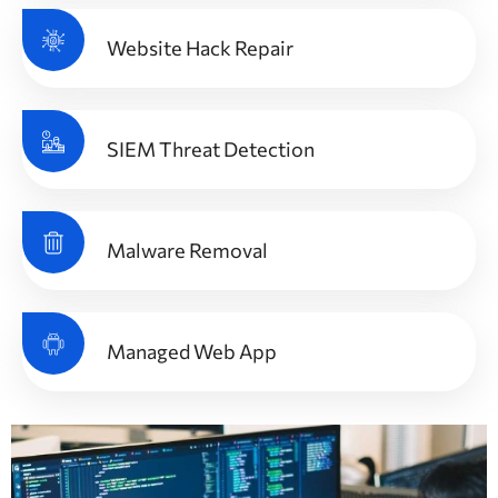
Website Hack Repair
SIEM Threat Detection
Malware Removal
Managed Web App