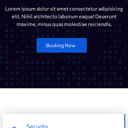
Lorem ipsum dolor sit amet consectetur adipisicing
elit. Nihil architecto laborum eaque! Deserunt
maxime, minus quas molestiae reiciendis.
Booking Now
Security