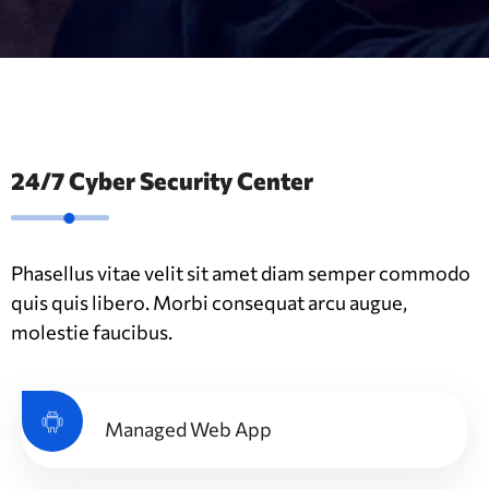
24/7 Cyber Security Center
Phasellus vitae velit sit amet diam semper commodo
quis quis libero. Morbi consequat arcu augue,
molestie faucibus.
Managed Web App