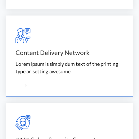
Content Delivery Network
Lorem Ipsum is simply dum text of the printing
type an setting awesome.