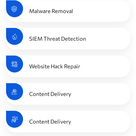
Malware Removal
SIEM Threat Detection
Website Hack Repair
Content Delivery
Content Delivery