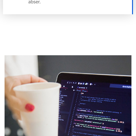
abser.