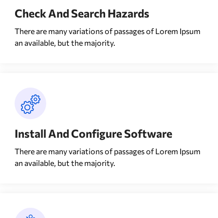
Check And Search Hazards
There are many variations of passages of Lorem Ipsum
an available, but the majority.
Install And Configure Software
There are many variations of passages of Lorem Ipsum
an available, but the majority.