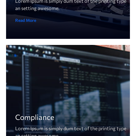
Lorem Ipsum is simply dum text of the printing type
an setting awesome.
Read More
Compliance
Lorem Ipsum is simply dum text of the printing type
an setting awesome.