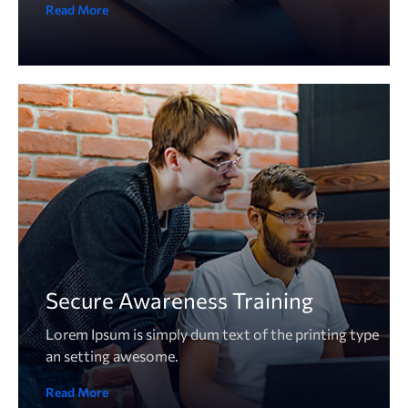
Read More
Secure Awareness Training
Lorem Ipsum is simply dum text of the printing type
an setting awesome.
Read More