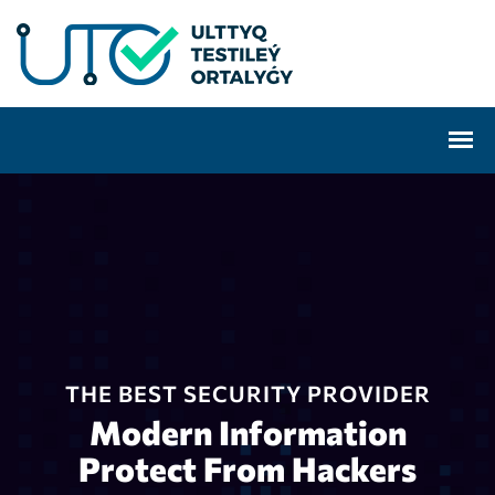
THE BEST SECURITY PROVIDER
Modern Information
Protect From Hackers