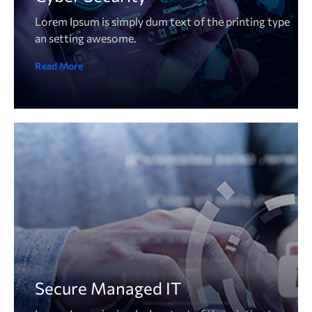
Lorem Ipsum is simply dum text of the printing type
an setting awesome.
Read More
Secure Managed IT