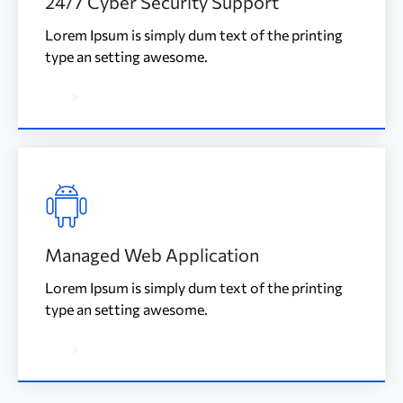
24/7 Cyber Security Support
Lorem Ipsum is simply dum text of the printing
type an setting awesome.
Managed Web Application
Lorem Ipsum is simply dum text of the printing
type an setting awesome.