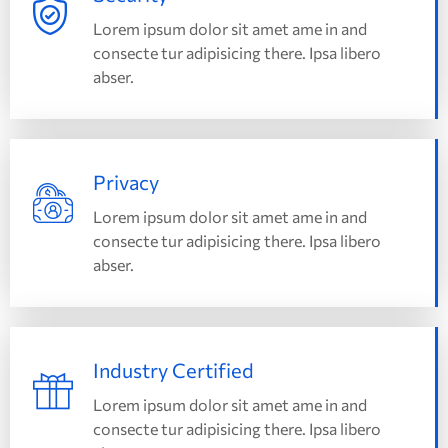
Lorem ipsum dolor sit amet ame in and
consecte tur adipisicing there. Ipsa libero
abser.
Privacy
Lorem ipsum dolor sit amet ame in and
consecte tur adipisicing there. Ipsa libero
abser.
Industry Certified
Lorem ipsum dolor sit amet ame in and
consecte tur adipisicing there. Ipsa libero