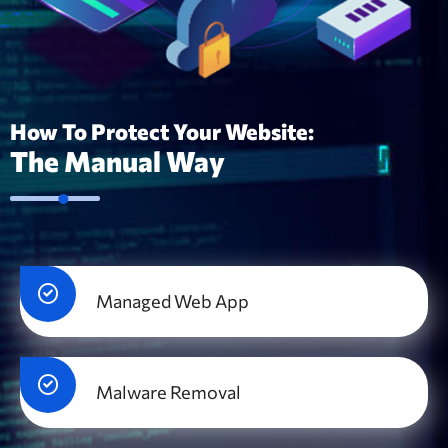
How To Protect Your Website:
The Manual Way
Managed Web App
Malware Removal