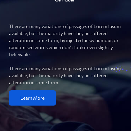
There are many variations of passages of Lorem Ipsum
available, but the majority have they an suffered
alteration in some form, by injected answ humour, or
randomised words which don’t looke even slightly
believable.
There are many variations of passages of Lorem Ipsum
available, but the majority have they an suffered
alteration in some form.
Learn More