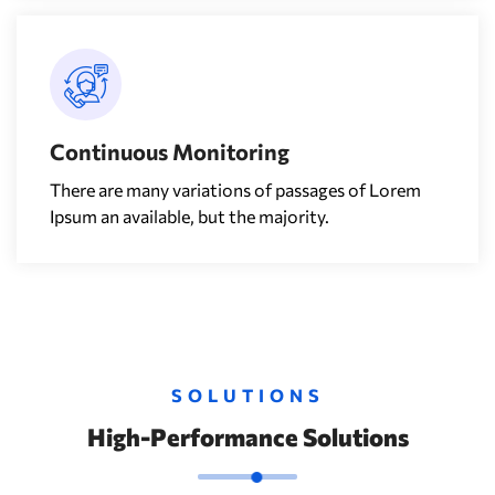
Continuous Monitoring
There are many variations of passages of Lorem
Ipsum an available, but the majority.
SOLUTIONS
High-Performance Solutions