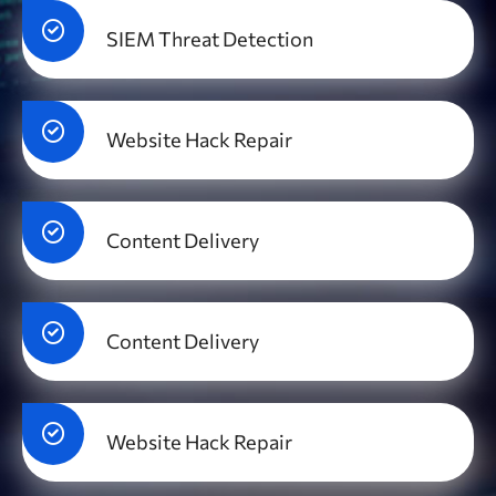
SIEM Threat Detection
Website Hack Repair
Content Delivery
Content Delivery
Website Hack Repair