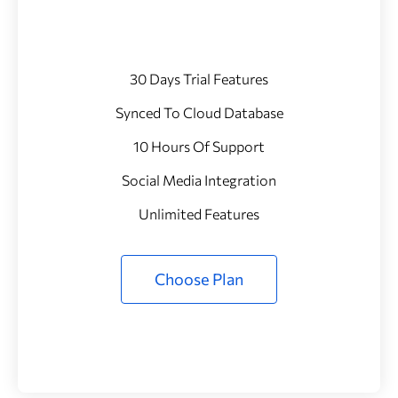
30 Days Trial Features
Synced To Cloud Database
10 Hours Of Support
Social Media Integration
Unlimited Features
Choose Plan