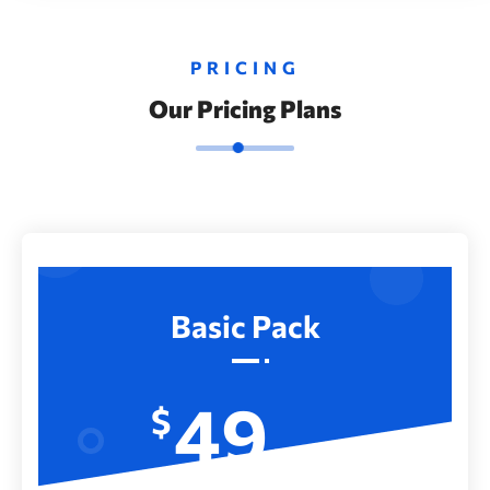
PRICING
Our Pricing Plans
Basic Pack
49
$
Month