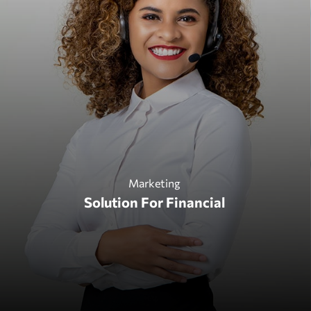
Design
Marketing
Technology & Business