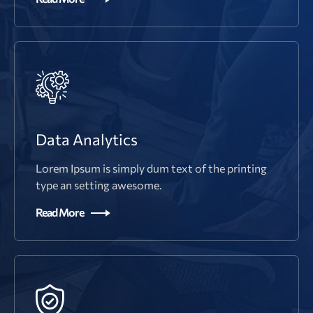
Data Analytics
Lorem Ipsum is simply dum text of the printing
type an setting awesome.
Read More