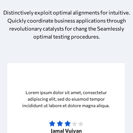
Distinctively exploit optimal alignments for intuitive.
Quickly coordinate business applications through
revolutionary catalysts for chang the Seamlessly
optimal testing procedures.
Lorem ipsum dolor sit amet, consectetur
adipiscing elit, sed do eiusmod tempor
incididunt ut labore et dolore magna aliqua.
Jamal Vuiyan