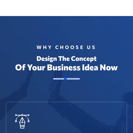
WHY CHOOSE US
Design The Concept
Of Your Business Idea Now