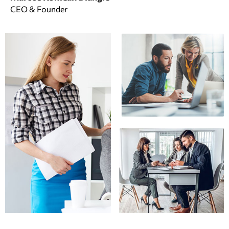
CEO & Founder