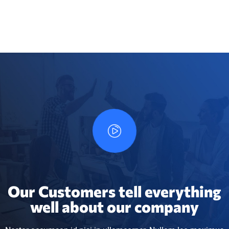
Our Customers tell everything
well about our company