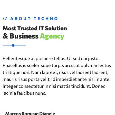
// ABOUT TECHNO
Most Trusted IT Solution
& Business
Agency
Pellentesque at posuere tellus. Ut sed dui justo.
Phasellus is scelerisque turpis arcu, ut pulvinar lectus
tristique non. Nam laoreet, risus vel laoreet laoreet,
mauris risus porta velit, id imperdiet ante nisi in ante.
Integer consectetur in nisi mattis tincidunt. Donec
lacinia faucibus nunc.
Marcos Romean Diangle