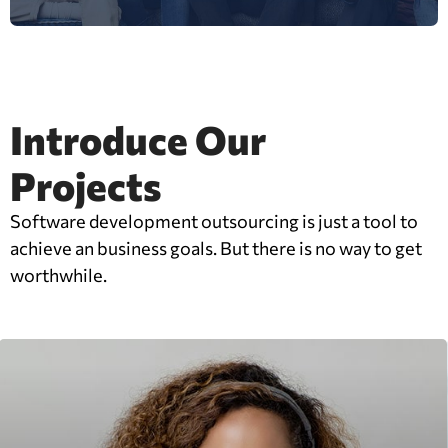
Introduce Our
Projects
Software development outsourcing is just a tool to
achieve an business goals. But there is no way to get
worthwhile.