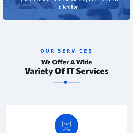
alteration
OUR SERVICES
We Offer A Wide
Variety Of IT Services