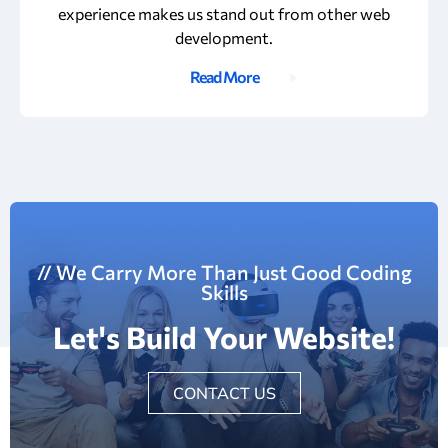
experience makes us stand out from other web
development.
Read More
// We Carry More Than Just Good Coding
Skills
Let's Build Your Website!
CONTACT US