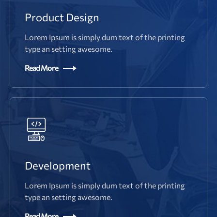
Product Design
Lorem Ipsum is simply dum text of the printing
type an setting awesome.
Read More
Development
Lorem Ipsum is simply dum text of the printing
type an setting awesome.
Read More