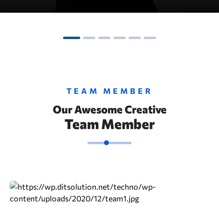
TEAM MEMBER
Our Awesome Creative
Team Member