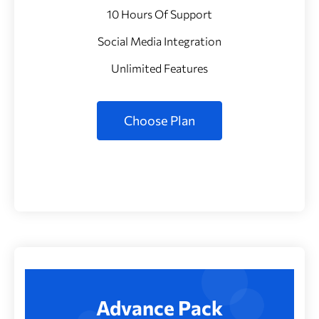
10 Hours Of Support
Social Media Integration
Unlimited Features
Choose Plan
Advance Pack