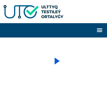
SECURE IT SOLUTION SERVICE
Real-Time Monitoring
Overall IT Business