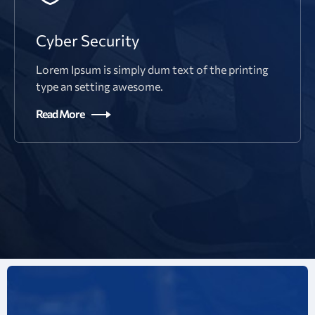
Cyber Security
Lorem Ipsum is simply dum text of the printing
type an setting awesome.
Read More