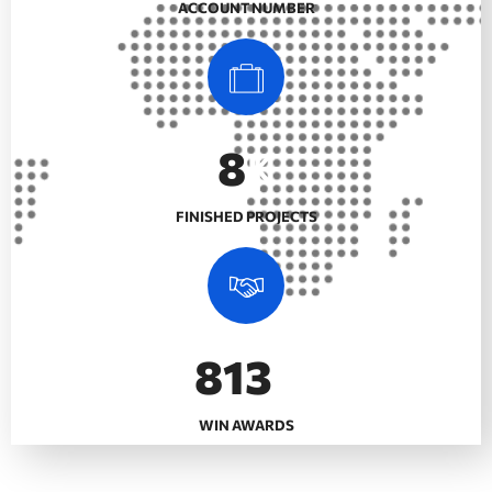
ACCOUNT NUMBER
10
K
FINISHED PROJECTS
992
+
WIN AWARDS