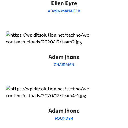
Ellen Eyre
ADMIN MANAGER
Adam Jhone
CHAIRMAN
Adam Jhone
FOUNDER