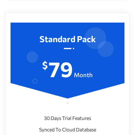
Standard Pack
79
$
Month
30 Days Trial Features
Synced To Cloud Database