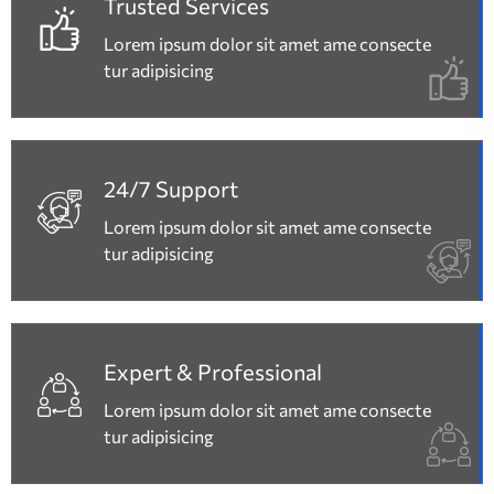
Trusted Services
Lorem ipsum dolor sit amet ame consecte
tur adipisicing
24/7 Support
Lorem ipsum dolor sit amet ame consecte
tur adipisicing
Expert & Professional
Lorem ipsum dolor sit amet ame consecte
tur adipisicing