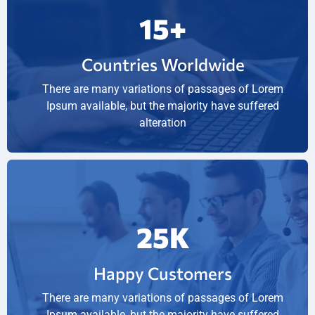
15
+
Countries Worldwide
There are many variations of passages of Lorem
Ipsum available, but the majority have suffered
alteration
25
K
Happy Customers
There are many variations of passages of Lorem
Ipsum available, but the majority have suffered