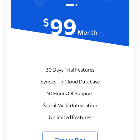
99
$
Month
30 Days Trial Features
Synced To Cloud Database
10 Hours Of Support
Social Media Integration
Unlimited Features
Choose Plan