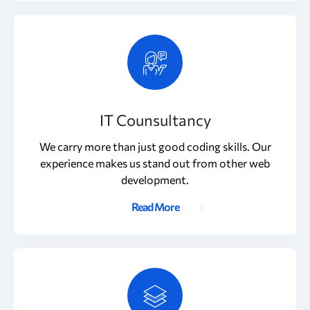
IT Counsultancy
We carry more than just good coding skills. Our
experience makes us stand out from other web
development.
Read More