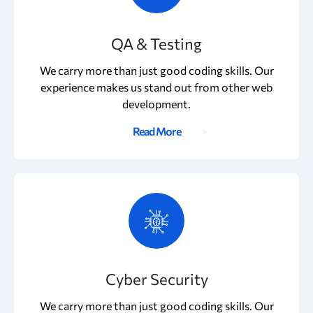
QA & Testing
We carry more than just good coding skills. Our
experience makes us stand out from other web
development.
Read More
Cyber Security
We carry more than just good coding skills. Our