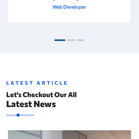
Web Developer
LATEST ARTICLE
Let's Checkout Our All
Latest News