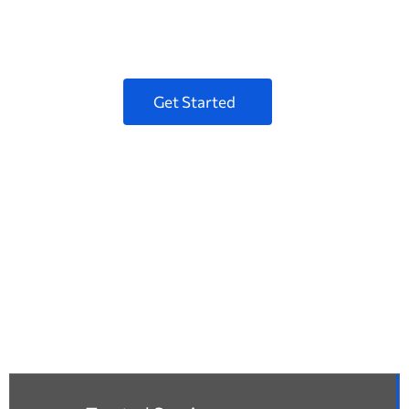
Pellentesque at posuere tellus phasellus
scelerisque porem.
Get Started