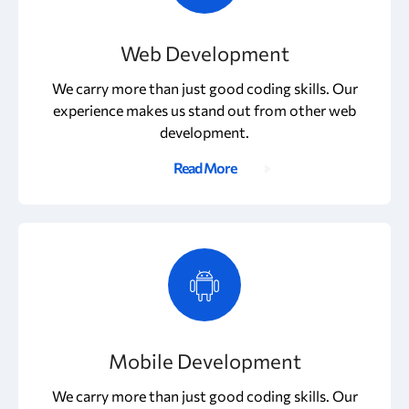
Web Development
We carry more than just good coding skills. Our
experience makes us stand out from other web
development.
Read More
Mobile Development
We carry more than just good coding skills. Our