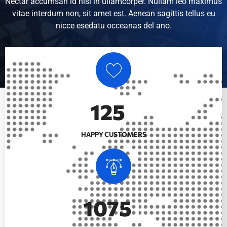
Nectar accumsan id nisi in ullamcorper. Nullam leo maximus
vitae interdum non, sit amet est. Aenean sagittis tellus eu
nicce esedatu occeanas del ano.
147
+
HAPPY CUSTOMERS
1280
+