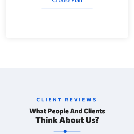
CLIENT REVIEWS
What People And Clients
Think About Us?