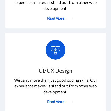
experience makes us stand out from other web
development.
Read More
UI/UX Design
We carry more than just good coding skills. Our
experience makes us stand out from other web
development.
Read More