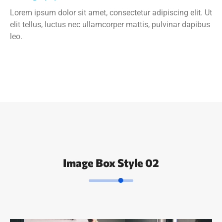
Lorem ipsum dolor sit amet, consectetur adipiscing elit. Ut
elit tellus, luctus nec ullamcorper mattis, pulvinar dapibus
leo.
Image Box Style 02