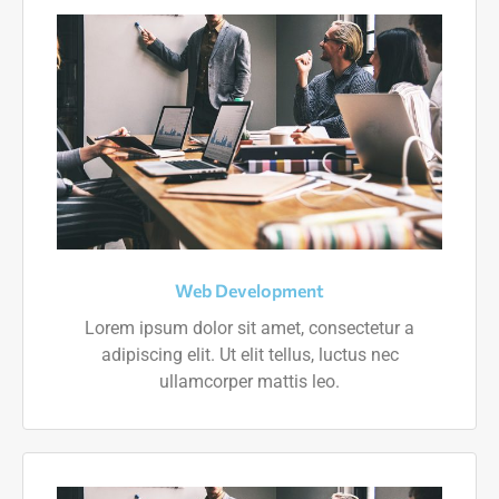
Web Development
Lorem ipsum dolor sit amet, consectetur a
adipiscing elit. Ut elit tellus, luctus nec
ullamcorper mattis leo.