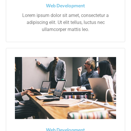
Web Development
Lorem ipsum dolor sit amet, consectetur a
adipiscing elit. Ut elit tellus, luctus nec
ullamcorper mattis leo.
Web Development