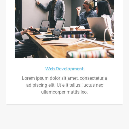
Web Development
Lorem ipsum dolor sit amet, consectetur a
adipiscing elit. Ut elit tellus, luctus nec
ullamcorper mattis leo.