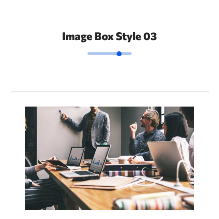
Image Box Style 03