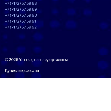
+7 (7172) 57 59 88
+7 (7172) 57 59 89
+7 (7172) 57 59 90
+7 (7172) 57 59 91
+7 (7172) 57 59 92
© 2026 Ұлттық тестілеу орталығы
Құпиялық саясаты