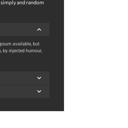
t simply and random
psum available, but
, by injected humour,