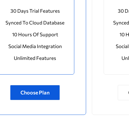
30 Days Trial Features
30 D
Synced To Cloud Database
Synced
10 Hours Of Support
10 
Social Media Integration
Socia
Unlimited Features
Unl
Choose Plan