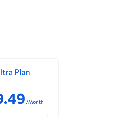
ltra Plan
9.49
/Month