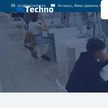
uto@testcenter.kz
Астана қ., Жеңіс даңғылы, 60
Бі