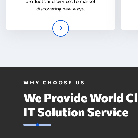
products and services to market
discovering new ways.
WHY CHOOSE US
We Provide World Cl
IT Solution Service