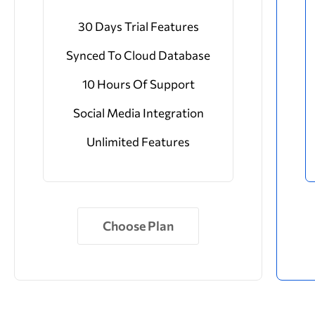
30 Days Trial Features
Synced To Cloud Database
10 Hours Of Support
Social Media Integration
Unlimited Features
Choose Plan