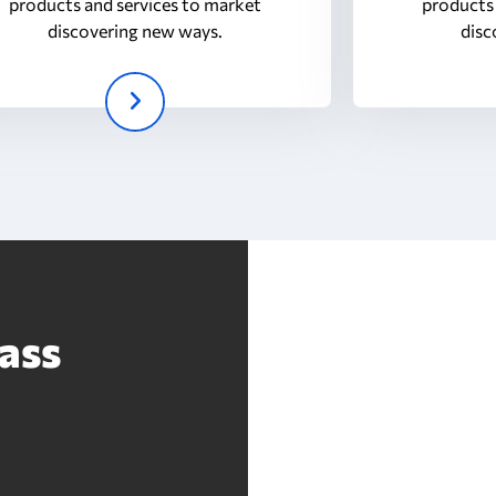
products and services to market
products 
discovering new ways.
disc
ass