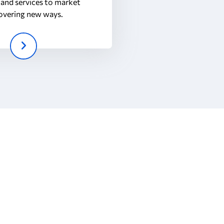
and services to market
overing new ways.