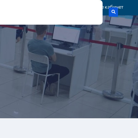
Жеке кабинет
тік гранттар
Статистика
Байланыс