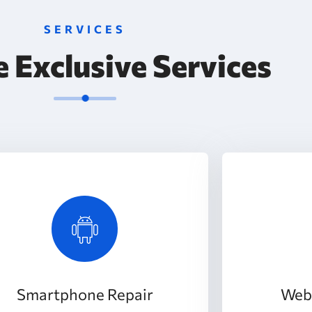
SERVICES
 Exclusive Services
Smartphone Repair
Web