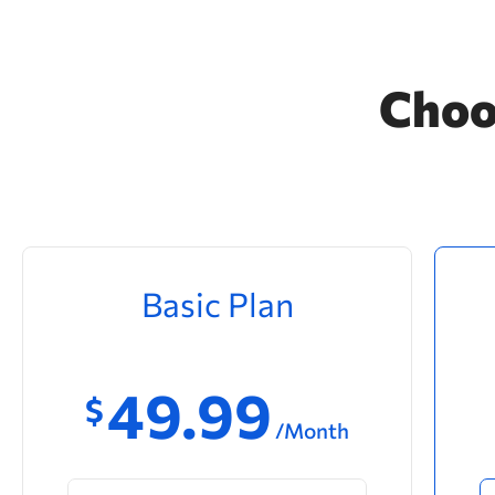
Choo
Basic Plan
49.99
$
/Month