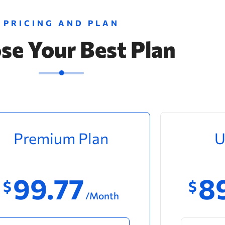
PRICING AND PLAN
se Your Best Plan
Premium Plan
U
99.77
8
$
$
/Month