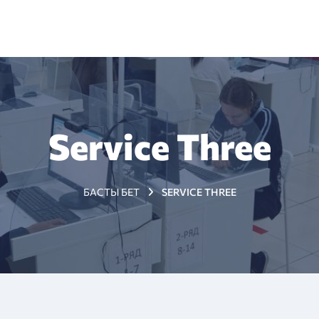
+7 (7172) 79 98 89
з туралы
Жаңалықтар
Тестіленушілерге
Мемлекет
Service Three
БАСТЫ БЕТ
SERVICE THREE