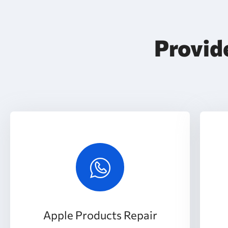
Provide
Apple Products Repair