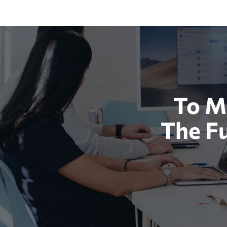
To M
The F