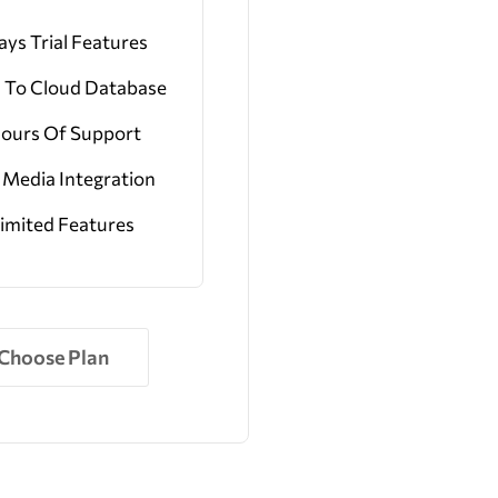
ays Trial Features
 To Cloud Database
Hours Of Support
l Media Integration
imited Features
Choose Plan