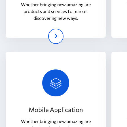
Whether bringing new amazing are
products and services to market
discovering new ways.
Mobile Application
Whether bringing new amazing are