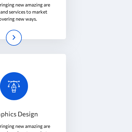
ringing new amazing are
and services to market
overing new ways.
phics Design
ringing new amazing are