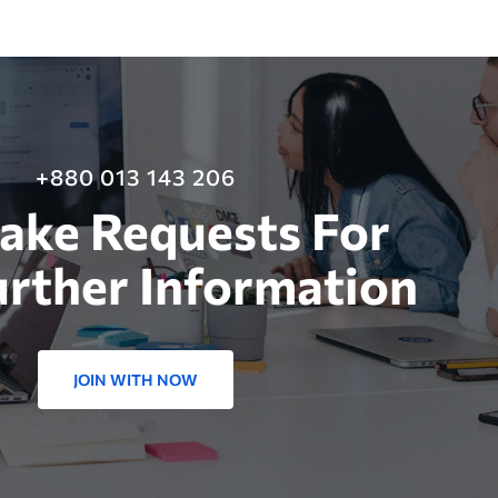
+880 013 143 206
ake Requests For
urther Information
JOIN WITH NOW