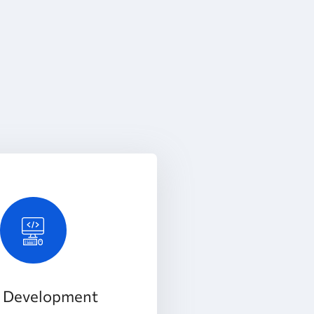
 Development