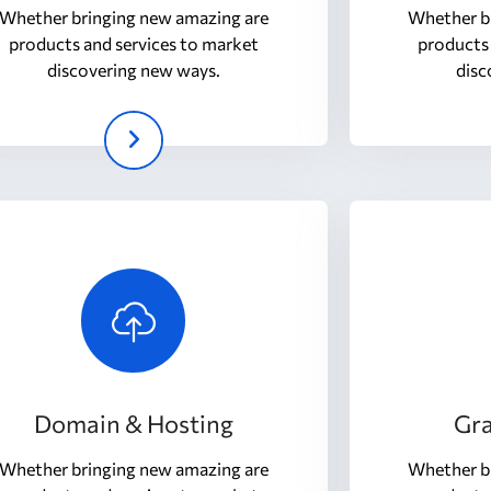
Whether bringing new amazing are
Whether b
products and services to market
products 
discovering new ways.
disc
Domain & Hosting
Gra
Whether bringing new amazing are
Whether b