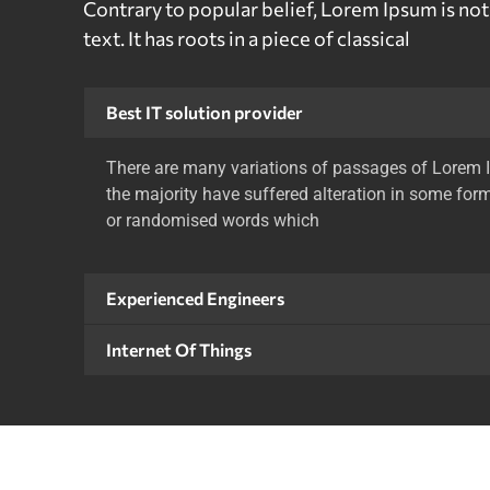
Contrary to popular belief, Lorem Ipsum is no
text. It has roots in a piece of classical
Best IT solution provider
There are many variations of passages of Lorem I
the majority have suffered alteration in some form
or randomised words which
Experienced Engineers
Internet Of Things