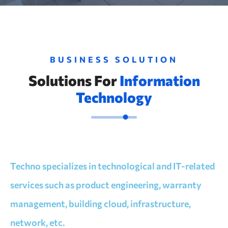
BUSINESS SOLUTION
Solutions For
Information
Technology
Techno specializes in technological and IT-related
services such as product engineering, warranty
management, building cloud, infrastructure,
network, etc.