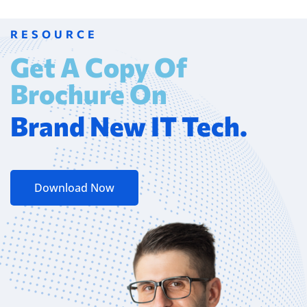
RESOURCE
Get A Copy Of
Brochure On
Brand New IT Tech.
Download Now