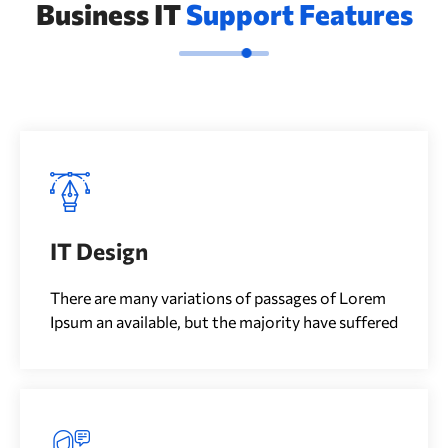
Business IT
Support Features
IT Design
There are many variations of passages of Lorem
Ipsum an available, but the majority have suffered