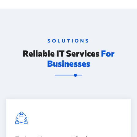
SOLUTIONS
Reliable IT Services
For
Businesses