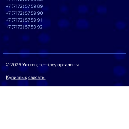
+7 (7172) 57 59 89
+7 (7172) 57 59 90
+7 (7172) 57 59 91
+7 (7172) 57 59 92
© 2026 Ұлттық тестілеу орталығы
Құпиялық саясаты