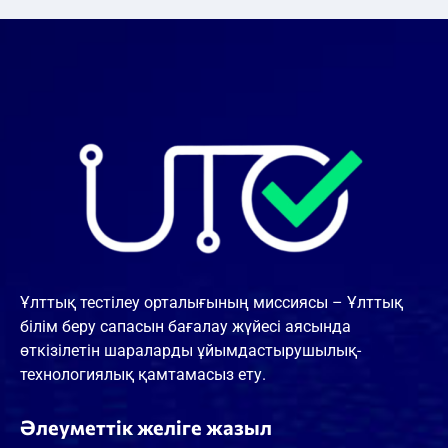
Ұлттық тестілеу орталығының миссиясы – Ұлттық
білім беру сапасын бағалау жүйесі аясында
өткізілетін шараларды ұйымдастырушылық-
технологиялық қамтамасыз ету.
Әлеуметтік желіге жазыл