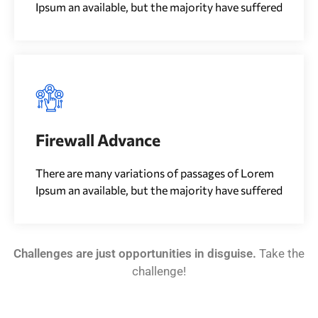
Ipsum an available, but the majority have suffered
Firewall Advance
There are many variations of passages of Lorem
Ipsum an available, but the majority have suffered
Challenges are just opportunities in disguise.
Take the
challenge!