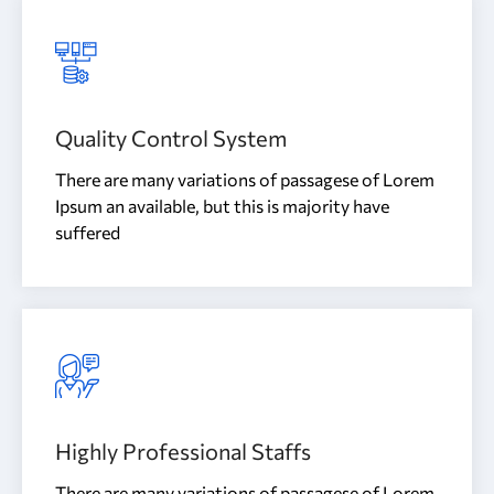
Quality Control System
There are many variations of passagese of Lorem
Ipsum an available, but this is majority have
suffered
Highly Professional Staffs
There are many variations of passagese of Lorem