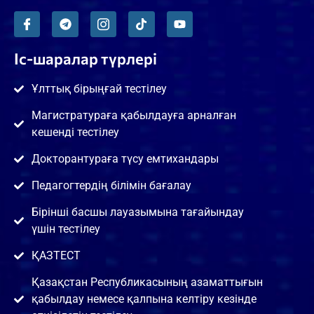
Іс-шаралар түрлері
Ұлттық бірыңғай тестілеу
Магистратураға қабылдауға арналған
кешенді тестілеу
Докторантураға түсу емтихандары
Педагогтердің білімін бағалау
Бірінші басшы лауазымына тағайындау
үшін тестілеу
ҚАЗТЕСТ
Қазақстан Республикасының азаматтығын
қабылдау немесе қалпына келтіру кезінде