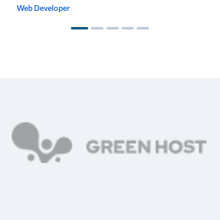
Web Developer