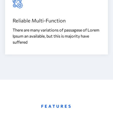
Reliable Multi-Function
There are many variations of passagese of Lorem
Ipsum an available, but this is majority have
suffered
FEATURES