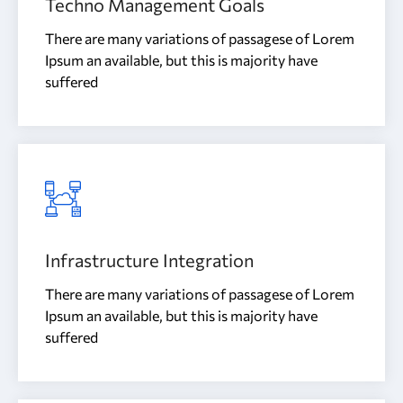
Techno Management Goals
There are many variations of passagese of Lorem
Ipsum an available, but this is majority have
suffered
Infrastructure Integration
There are many variations of passagese of Lorem
Ipsum an available, but this is majority have
suffered