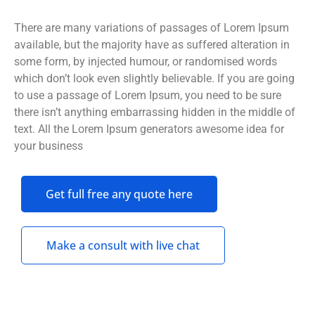
There are many variations of passages of Lorem Ipsum
available, but the majority have as suffered alteration in
some form, by injected humour, or randomised words
which don’t look even slightly believable. If you are going
to use a passage of Lorem Ipsum, you need to be sure
there isn’t anything embarrassing hidden in the middle of
text. All the Lorem Ipsum generators awesome idea for
your business
Get full free any quote here
Make a consult with live chat