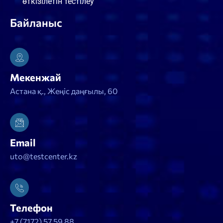
өткізілетін тестілеу
Байланыс
Мекенжай
Астана қ., Жеңіс даңғылы, 60
Email
uto@testcenter.kz
Телефон
+7 (7172) 57 59 88