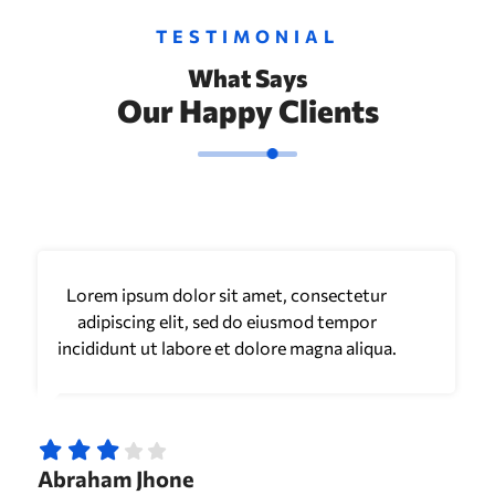
TESTIMONIAL
What Says
Our Happy Clients
Lorem ipsum dolor sit amet, consectetur
adipiscing elit, sed do eiusmod tempor
incididunt ut labore et dolore magna aliqua.
Abraham Jhone