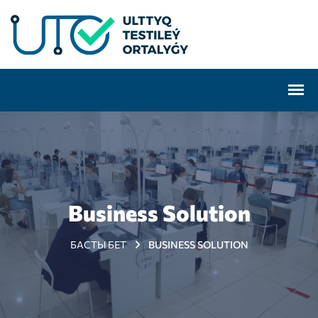
Business Solution
БАСТЫ БЕТ
BUSINESS SOLUTION