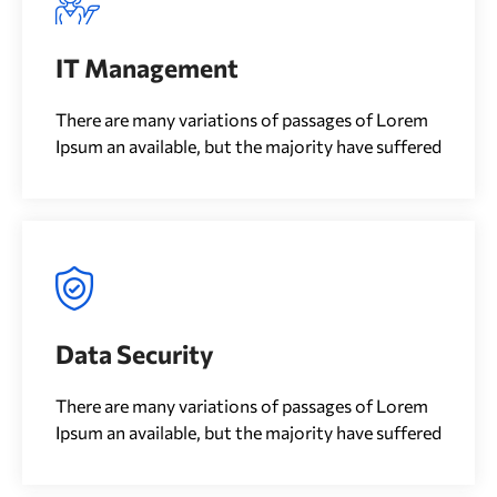
IT Management
There are many variations of passages of Lorem
Ipsum an available, but the majority have suffered
Data Security
There are many variations of passages of Lorem
Ipsum an available, but the majority have suffered