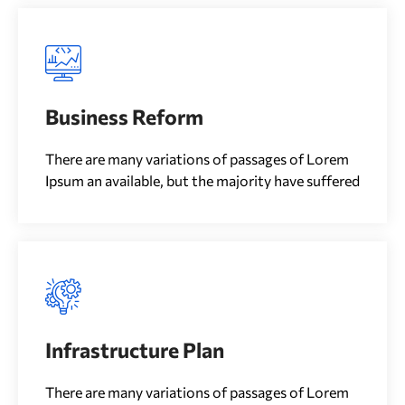
Business Reform
There are many variations of passages of Lorem
Ipsum an available, but the majority have suffered
Infrastructure Plan
There are many variations of passages of Lorem