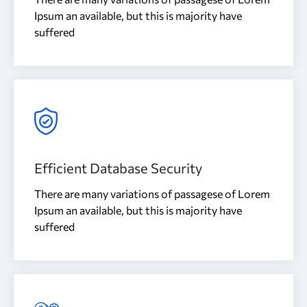
Ipsum an available, but this is majority have
suffered
Efficient Database Security
There are many variations of passagese of Lorem
Ipsum an available, but this is majority have
suffered